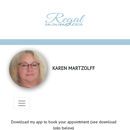
KAREN MARTZOLFF
Download my app to book your appointment (see download
links below)