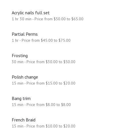
Acrylic nails full set
1 hr 30 min - Price from $50.00 to $65.00
Partial Perms
1 hr - Price from $45.00 to $75.00
Frosting
30 min - Price from $30.00 to $50.00
Polish change
15 min - Price from $15.00 to $20.00
Bang trim
15 min - Price from $8.00 to $8.00
French Braid
15 min - Price from $10.00 to $20.00