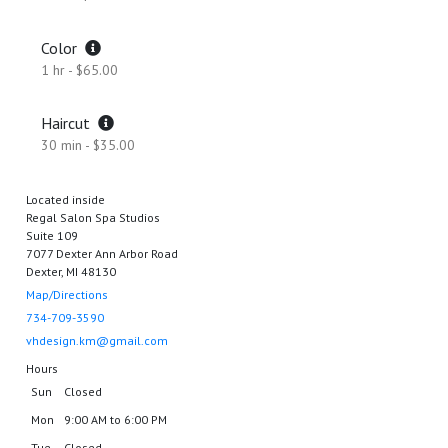
Color
1 hr - $65.00
Haircut
30 min - $35.00
Located inside
Regal Salon Spa Studios
Suite 109
7077 Dexter Ann Arbor Road
Dexter, MI 48130
Map/Directions
734-709-3590
vhdesign.km@gmail.com
Hours
Sun
Closed
Mon
9:00 AM to 6:00 PM
Tue
Closed