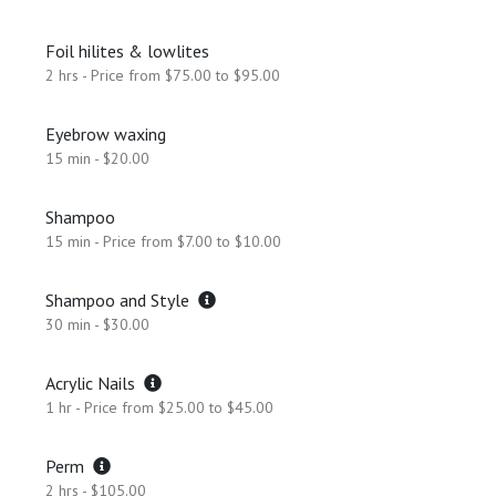
Foil hilites & lowlites
2 hrs - Price from $75.00 to $95.00
Eyebrow waxing
15 min - $20.00
Shampoo
15 min - Price from $7.00 to $10.00
Shampoo and Style
30 min - $30.00
Acrylic Nails
1 hr - Price from $25.00 to $45.00
Perm
2 hrs - $105.00