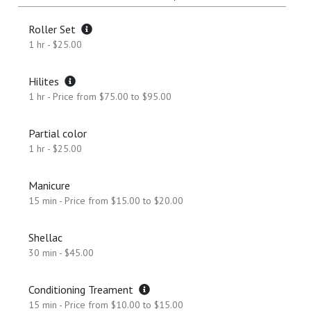
Roller Set
1 hr - $25.00
Hilites
1 hr - Price from $75.00 to $95.00
Partial color
1 hr - $25.00
Manicure
15 min - Price from $15.00 to $20.00
Shellac
30 min - $45.00
Conditioning Treament
15 min - Price from $10.00 to $15.00